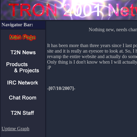
Navigator Bar:
Nothing new, needs cha
It has been more than three years since I last p
site and it is really an eyesore to look at. So, I
revamp the entire website and actually do somet
Only thing is I don't know when I will actually
:P
-[07/10/2007]-
Uptime Graph